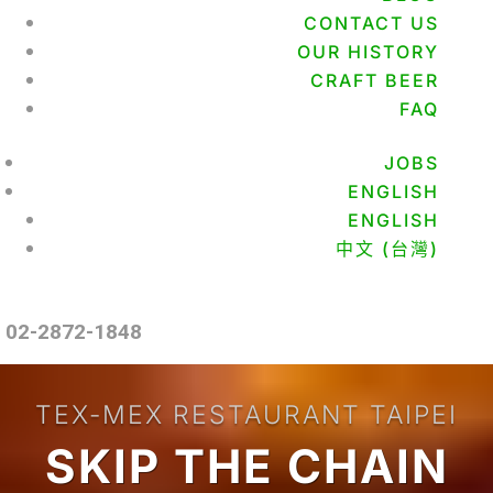
CONTACT US
OUR HISTORY
CRAFT BEER
FAQ
JOBS
ENGLISH
ENGLISH
中文 (台灣)
02-2872-1848
TEX-MEX RESTAURANT TAIPEI
SKIP THE CHAIN