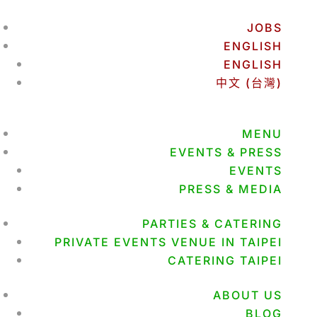
JOBS
ENGLISH
ENGLISH
中文 (台灣)
MENU
EVENTS & PRESS
EVENTS
PRESS & MEDIA
PARTIES & CATERING
PRIVATE EVENTS VENUE IN TAIPEI
CATERING TAIPEI
ABOUT US
BLOG