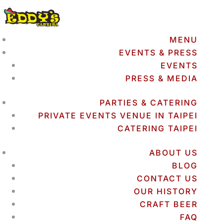
MENU
EVENTS & PRESS
EVENTS
PRESS & MEDIA
PARTIES & CATERING
PRIVATE EVENTS VENUE IN TAIPEI
CATERING TAIPEI
ABOUT US
BLOG
CONTACT US
OUR HISTORY
CRAFT BEER
FAQ