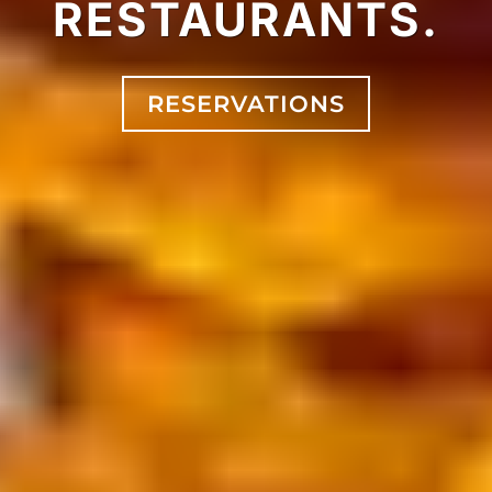
RESTAURANTS.
RESERVATIONS