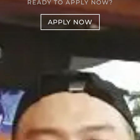
READY TO APPLY NOW?
APPLY NOW