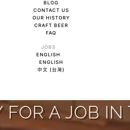
BLOG
CONTACT US
OUR HISTORY
CRAFT BEER
FAQ
JOBS
ENGLISH
ENGLISH
中文 (台灣)
 FOR A JOB IN 