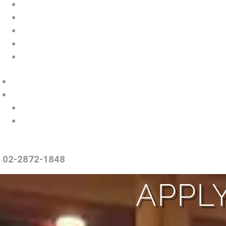
02-2872-1848
APPLY