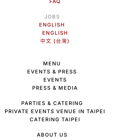
FAQ
JOBS
ENGLISH
ENGLISH
中文 (台灣)
MENU
EVENTS & PRESS
EVENTS
PRESS & MEDIA
PARTIES & CATERING
PRIVATE EVENTS VENUE IN TAIPEI
CATERING TAIPEI
ABOUT US