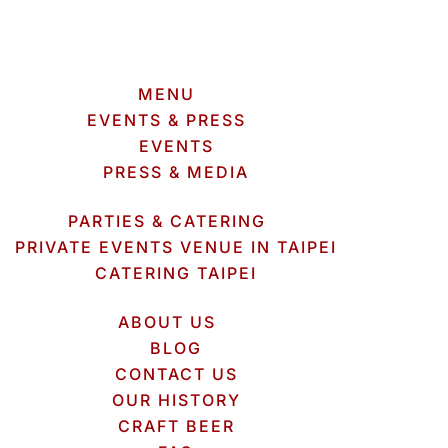
MENU
EVENTS & PRESS
EVENTS
PRESS & MEDIA
PARTIES & CATERING
PRIVATE EVENTS VENUE IN TAIPEI
CATERING TAIPEI
ABOUT US
BLOG
CONTACT US
OUR HISTORY
CRAFT BEER