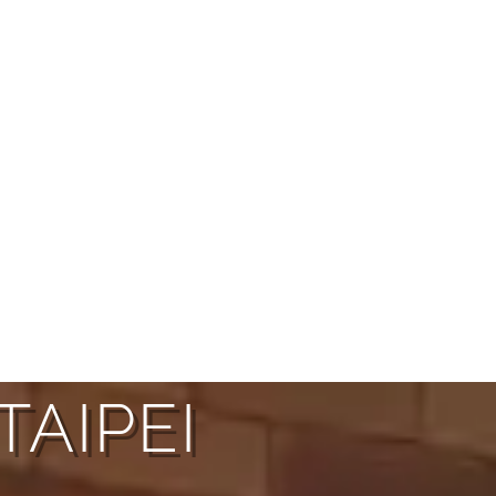
TAIPEI